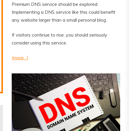
Premium DNS service should be explored.
Implementing a DNS service like this could benefit
any website larger than a small personal blog.
If visitors continue to rise, you should seriously
consider using this service.
(more…)