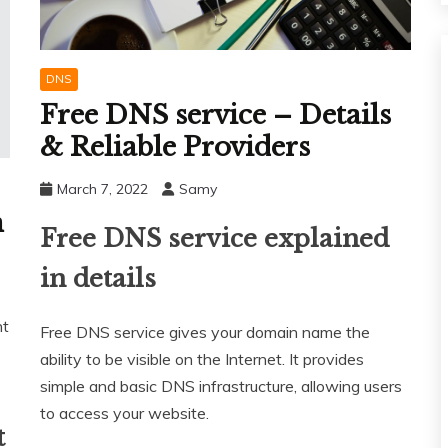
DNS
Free DNS service – Details
& Reliable Providers
March 7, 2022
Samy
n
Free DNS service explained
in details
nt
Free DNS service gives your domain name the
ability to be visible on the Internet. It provides
simple and basic DNS infrastructure, allowing users
to access your website.
t