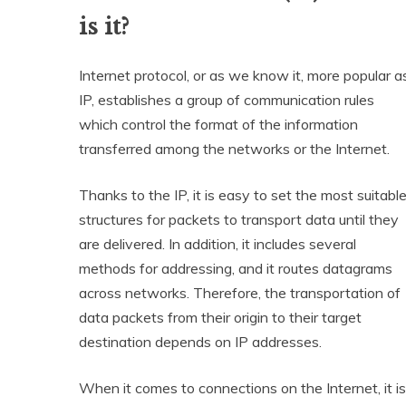
is it?
Internet protocol, or as we know it, more popular a
IP, establishes a group of communication rules
which control the format of the information
transferred among the networks or the Internet.
Thanks to the IP, it is easy to set the most suitabl
structures for packets to transport data until they
are delivered. In addition, it includes several
methods for addressing, and it routes datagrams
across networks. Therefore, the transportation of
data packets from their origin to their target
destination depends on IP addresses.
When it comes to connections on the Internet, it is