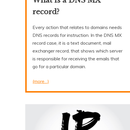
What is a DNS MX
record?
Every action that relates to domains needs
DNS records for instruction. In the DNS MX
record case, it is a text document, mail
exchanger record, that shows which server
is responsible for receiving the emails that
go for a particular domain.
(more…)