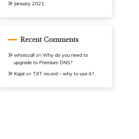
January 2021
Recent Comments
whoiscall
on
Why do you need to
upgrade to Premium DNS?
Kajal
on
TXT record – why to use it?