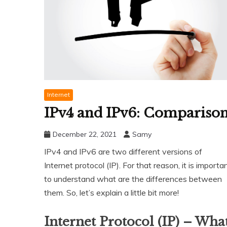
Internet
IPv4 and IPv6: Compariso
December 22, 2021
Samy
IPv4 and IPv6 are two different versions of
Internet protocol (IP). For that reason, it is importa
to understand what are the differences between
them. So, let’s explain a little bit more!
Internet Protocol (IP) – Wha