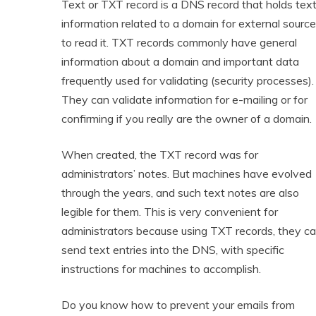
Text or TXT record is a DNS record that holds tex
information related to a domain for external sourc
to read it. TXT records commonly have general
information about a domain and important data
frequently used for validating (security processes).
They can validate information for e-mailing or for
confirming if you really are the owner of a domain.
When created, the TXT record was for
administrators’ notes. But machines have evolved
through the years, and such text notes are also
legible for them. This is very convenient for
administrators because using TXT records, they c
send text entries into the DNS, with specific
instructions for machines to accomplish.
Do you know how to prevent your emails from