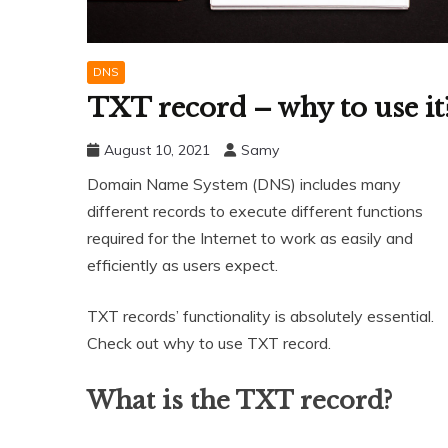
DNS
TXT record – why to use it
August 10, 2021
Samy
Domain Name System (DNS) includes many
different records to execute different functions
required for the Internet to work as easily and
efficiently as users expect.
TXT records’ functionality is absolutely essential.
Check out why to use TXT record.
What is the TXT record?