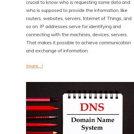
crucial to know who is requesting some data and
who is supposed to provide the information, like
routers, websites, servers, Internet of Things, and
so on. IP addresses serve for identifying and
connecting with the machines, devices, servers.
That makes it possible to achieve communication
and exchange of information.
(more…)