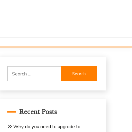
Search
for:
Recent Posts
Why do you need to upgrade to