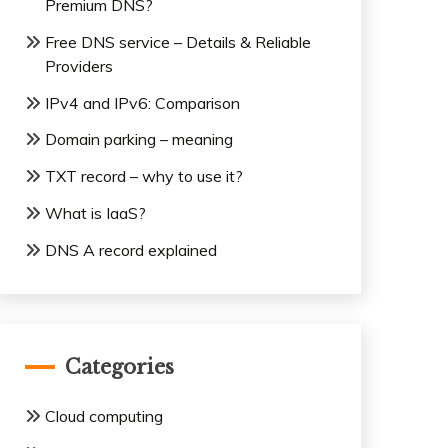
Premium DNS?
Free DNS service – Details & Reliable
Providers
IPv4 and IPv6: Comparison
Domain parking – meaning
TXT record – why to use it?
What is IaaS?
DNS A record explained
Categories
Cloud computing