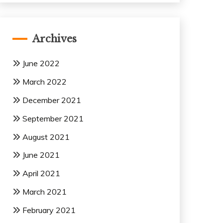
Archives
June 2022
March 2022
December 2021
September 2021
August 2021
June 2021
April 2021
March 2021
February 2021