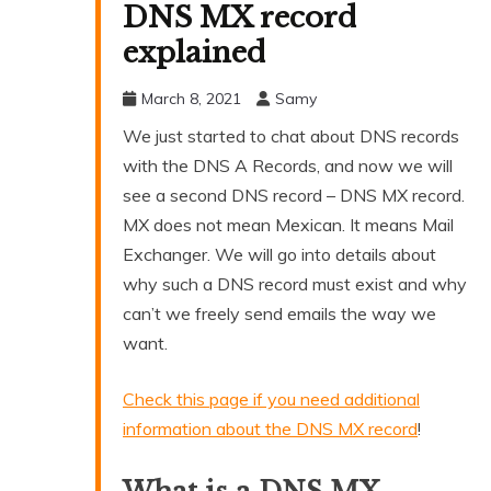
DNS MX record
explained
March 8, 2021
Samy
We just started to chat about DNS records
with the DNS A Records, and now we will
see a second DNS record – DNS MX record.
MX does not mean Mexican. It means Mail
Exchanger. We will go into details about
why such a DNS record must exist and why
can’t we freely send emails the way we
want.
Check this page if you need additional
information about the DNS MX record
!