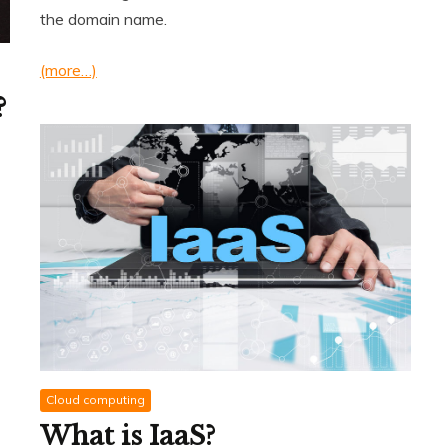
the domain name.
(more…)
?
Cloud computing
What is IaaS?