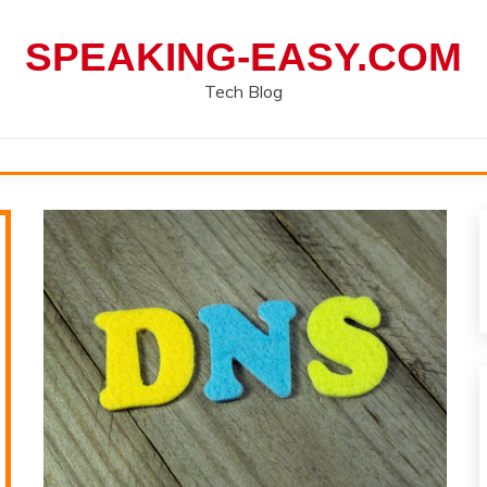
SPEAKING-EASY.COM
Tech Blog