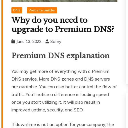
DNS
Website builder
Why do you need to
upgrade to Premium DNS?
June 13, 2022
Samy
Premium DNS explanation
You may get more of everything with a Premium
DNS service. More DNS zones and DNS servers
are available. You can also better control the flow of
traffic. You’ll notice a difference in loading speed
once you start utilizing it. It will also result in
improved uptime, security, and SEO.
If downtime is not an option for your company, the