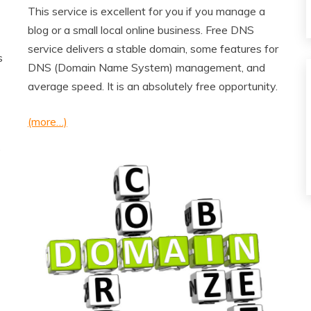
This service is excellent for you if you manage a
blog or a small local online business. Free DNS
service delivers a stable domain, some features for
s
DNS (Domain Name System) management, and
average speed. It is an absolutely free opportunity.
(more…)
e