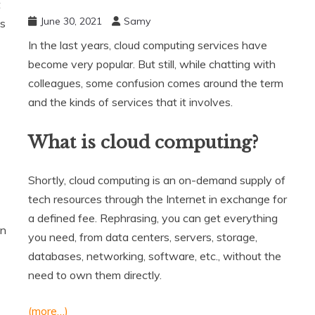
t
June 30, 2021
Samy
es
In the last years, cloud computing services have
become very popular. But still, while chatting with
colleagues, some confusion comes around the term
and the kinds of services that it involves.
What is cloud computing?
Shortly, cloud computing is an on-demand supply of
tech resources through the Internet in exchange for
a defined fee. Rephrasing, you can get everything
an
you need, from data centers, servers, storage,
databases, networking, software, etc., without the
need to own them directly.
(more…)