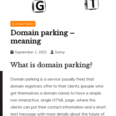
Domain Name
Domain parking –
meaning
September 1, 2021
Samy
What is domain parking?
Domain parking is a service (usually free) that
domain registrars offer to their clients (people who
got themselves a domain name) to have a simple,
non-interactive, single HTML page, where the
clients can put their contact information and a short
text message with more details about the future of