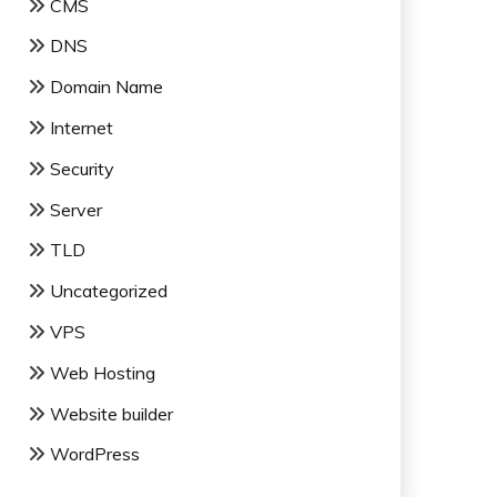
CMS
DNS
Domain Name
Internet
Security
Server
TLD
Uncategorized
VPS
Web Hosting
Website builder
WordPress