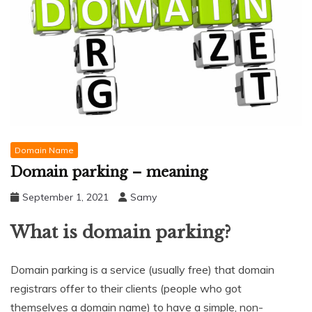
Domain Name
Domain parking – meaning
September 1, 2021
Samy
What is domain parking?
Domain parking is a service (usually free) that domain
registrars offer to their clients (people who got
themselves a domain name) to have a simple, non-