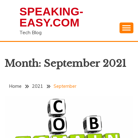
Skip
SPEAKING-
to
content
EASY.COM
Tech Blog
Month:
September 2021
Home
2021
September