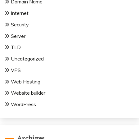
Domain Name
Internet
Security
Server
TLD
Uncategorized
VPS
Web Hosting
Website builder
WordPress
Archives