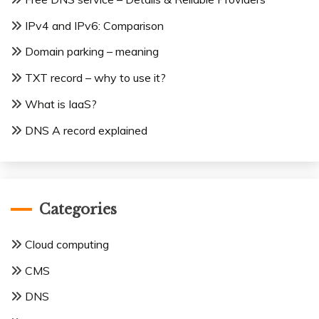
IPv4 and IPv6: Comparison
Domain parking – meaning
TXT record – why to use it?
What is IaaS?
DNS A record explained
Categories
Cloud computing
CMS
DNS