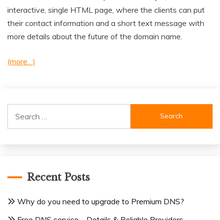
interactive, single HTML page, where the clients can put
their contact information and a short text message with
more details about the future of the domain name.
(more…)
Search
for:
Recent Posts
Why do you need to upgrade to Premium DNS?
Free DNS service – Details & Reliable Providers