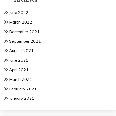
June 2022
March 2022
December 2021
September 2021
August 2021
June 2021
April 2021
March 2021
February 2021
January 2021