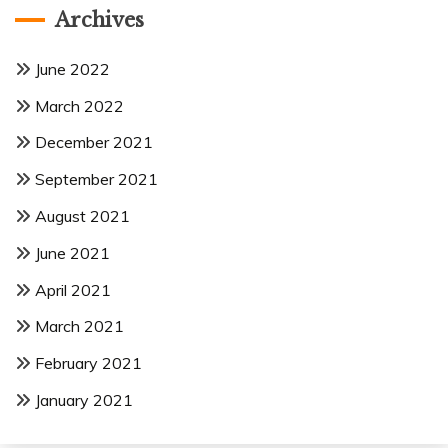
Archives
June 2022
March 2022
December 2021
September 2021
August 2021
June 2021
April 2021
March 2021
February 2021
January 2021