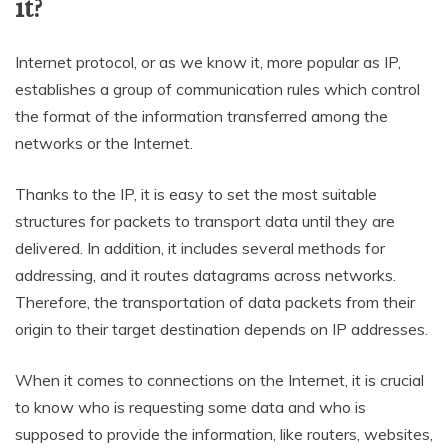
it?
Internet protocol, or as we know it, more popular as IP,
establishes a group of communication rules which control
the format of the information transferred among the
networks or the Internet.
Thanks to the IP, it is easy to set the most suitable
structures for packets to transport data until they are
delivered. In addition, it includes several methods for
addressing, and it routes datagrams across networks.
Therefore, the transportation of data packets from their
origin to their target destination depends on IP addresses.
When it comes to connections on the Internet, it is crucial
to know who is requesting some data and who is
supposed to provide the information, like routers, websites,