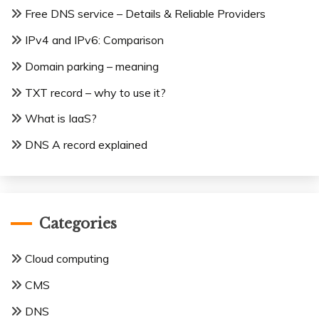
Free DNS service – Details & Reliable Providers
IPv4 and IPv6: Comparison
Domain parking – meaning
TXT record – why to use it?
What is IaaS?
DNS A record explained
Categories
Cloud computing
CMS
DNS