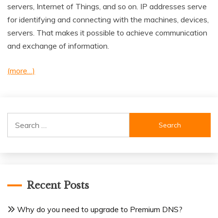
servers, Internet of Things, and so on. IP addresses serve
for identifying and connecting with the machines, devices,
servers. That makes it possible to achieve communication
and exchange of information.
(more…)
Search
for:
Recent Posts
Why do you need to upgrade to Premium DNS?