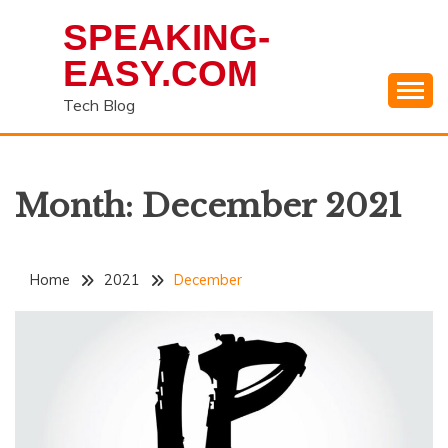
Skip
SPEAKING-
to
content
EASY.COM
Tech Blog
Month:
December 2021
Home
2021
December