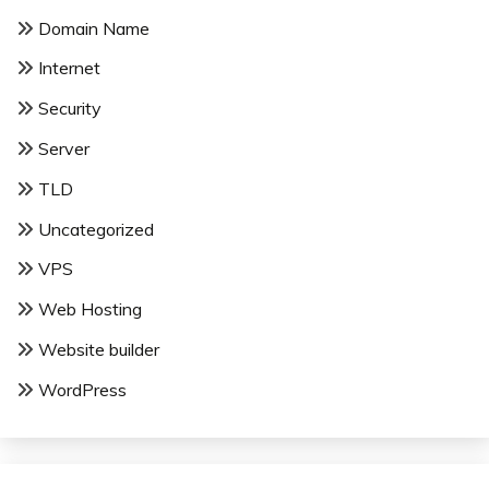
Domain Name
Internet
Security
Server
TLD
Uncategorized
VPS
Web Hosting
Website builder
WordPress