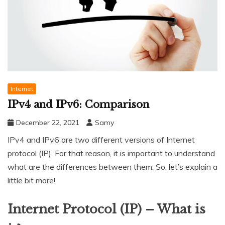
Internet
IPv4 and IPv6: Comparison
December 22, 2021
Samy
IPv4 and IPv6 are two different versions of Internet
protocol (IP). For that reason, it is important to understand
what are the differences between them. So, let’s explain a
little bit more!
Internet Protocol (IP) – What is