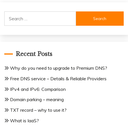
Search
for:
Recent Posts
Why do you need to upgrade to Premium DNS?
Free DNS service – Details & Reliable Providers
IPv4 and IPv6: Comparison
Domain parking – meaning
TXT record – why to use it?
What is IaaS?