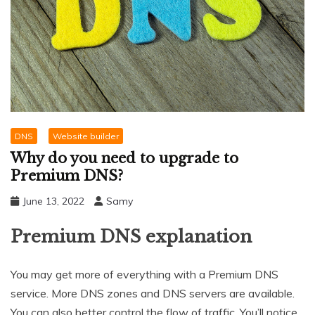
DNS
Website builder
Why do you need to upgrade to
Premium DNS?
June 13, 2022
Samy
Premium DNS explanation
You may get more of everything with a Premium DNS
service. More DNS zones and DNS servers are available.
You can also better control the flow of traffic. You’ll notice