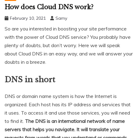
How does Cloud DNS work?
February 10, 2021
Samy
So are you interested in boosting your site performance
with the power of Cloud DNS service? You probably have
plenty of doubts, but don’t worry. Here we will speak
about Cloud DNS in an easy way, and we will answer your
doubts in a breeze.
DNS in short
DNS or domain name system is how the Internet is
organized. Each host has its IP address and services that
it uses. To access it and use those services, you will need
to find it.
The DNS is an international network of name
servers that helps you navigate. It will translate your
requests from words that you understand or commands