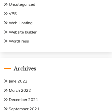
Uncategorized
VPS
Web Hosting
Website builder
WordPress
Archives
June 2022
March 2022
December 2021
September 2021