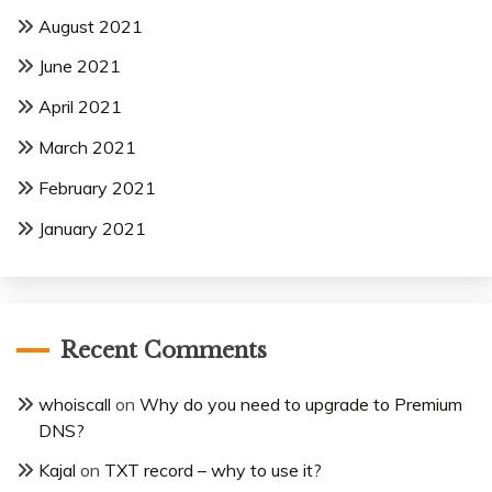
August 2021
June 2021
April 2021
March 2021
February 2021
January 2021
Recent Comments
whoiscall
on
Why do you need to upgrade to Premium
DNS?
Kajal
on
TXT record – why to use it?