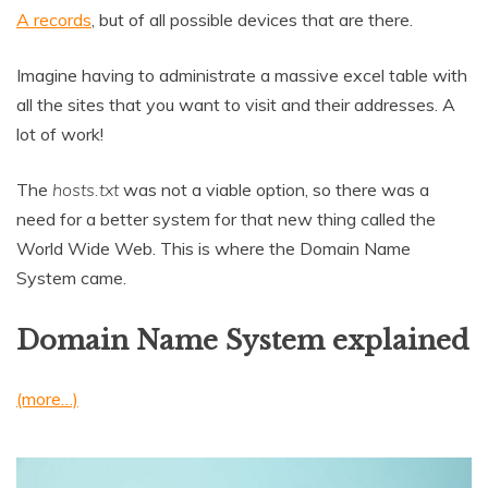
A records
, but of all possible devices that are there.
Imagine having to administrate a massive excel table with
all the sites that you want to visit and their addresses. A
lot of work!
The
hosts.txt
was not a viable option, so there was a
need for a better system for that new thing called the
World Wide Web. This is where the Domain Name
System came.
Domain Name System explained
(more…)