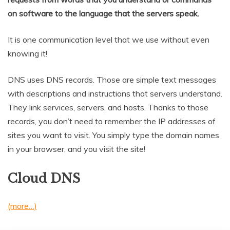
on software to the language that the servers speak.
It is one communication level that we use without even
knowing it!
DNS uses DNS records. Those are simple text messages
with descriptions and instructions that servers understand.
They link services, servers, and hosts. Thanks to those
records, you don’t need to remember the IP addresses of
sites you want to visit. You simply type the domain names
in your browser, and you visit the site!
Cloud DNS
(more…)