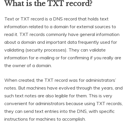
What is the TXT record?
Text or TXT record is a DNS record that holds text
information related to a domain for external sources to
read it. TXT records commonly have general information
about a domain and important data frequently used for
validating (security processes). They can validate
information for e-mailing or for confirming if you really are
the owner of a domain.
When created, the TXT record was for administrators’
notes. But machines have evolved through the years, and
such text notes are also legible for them. This is very
convenient for administrators because using TXT records,
they can send text entries into the DNS, with specific
instructions for machines to accomplish.