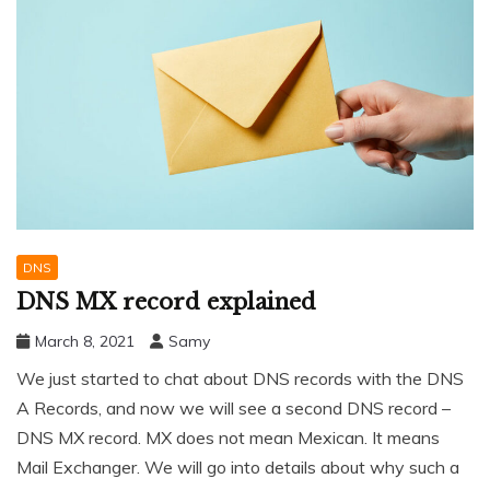
DNS
DNS MX record explained
March 8, 2021
Samy
We just started to chat about DNS records with the DNS
A Records, and now we will see a second DNS record –
DNS MX record. MX does not mean Mexican. It means
Mail Exchanger. We will go into details about why such a