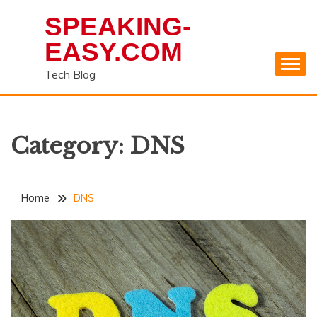
Skip
SPEAKING-
to
content
EASY.COM
Tech Blog
Category:
DNS
Home
DNS