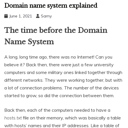
Domain name system explained
June 1, 2021
Samy
The time before the Domain
Name System
A long, long time ago, there was no Internet! Can you
believe it? Back then, there were just a few university
computers and some military ones linked together through
different networks. They were working together, but with
a lot of connection problems. The number of the devices
started to grow, so did the connection between them.
Back then, each of the computers needed to have a
hosts.txt
file on their memory, which was basically a table
with hosts’ names and their IP addresses. Like a table of