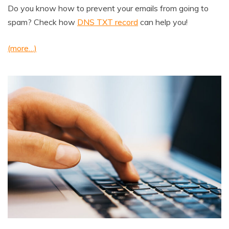
Do you know how to prevent your emails from going to
spam? Check how
DNS TXT record
can help you!
(more…)