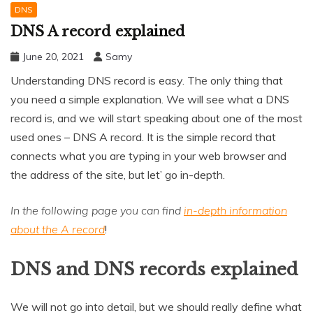
DNS
DNS A record explained
June 20, 2021
Samy
Understanding DNS record is easy. The only thing that
you need a simple explanation. We will see what a DNS
record is, and we will start speaking about one of the most
used ones – DNS A record. It is the simple record that
connects what you are typing in your web browser and
the address of the site, but let’ go in-depth.
In the following page you can find
in-depth information
about the A record
!
DNS and DNS records explained
We will not go into detail, but we should really define what