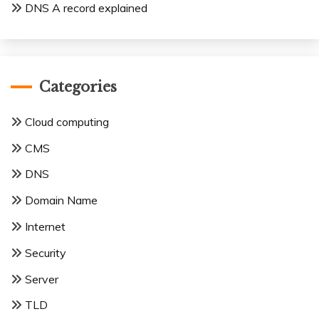
DNS A record explained
Categories
Cloud computing
CMS
DNS
Domain Name
Internet
Security
Server
TLD