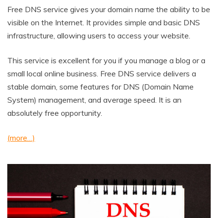
Free DNS service gives your domain name the ability to be
visible on the Internet. It provides simple and basic DNS
infrastructure, allowing users to access your website.
This service is excellent for you if you manage a blog or a
small local online business. Free DNS service delivers a
stable domain, some features for DNS (Domain Name
System) management, and average speed. It is an
absolutely free opportunity.
(more…)