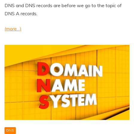
DNS and DNS records are before we go to the topic of
DNS A records.
(more…)
DNS