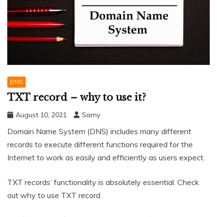
DNS
TXT record – why to use it?
August 10, 2021
Samy
Domain Name System (DNS) includes many different
records to execute different functions required for the
Internet to work as easily and efficiently as users expect.
TXT records’ functionality is absolutely essential. Check
out why to use TXT record.