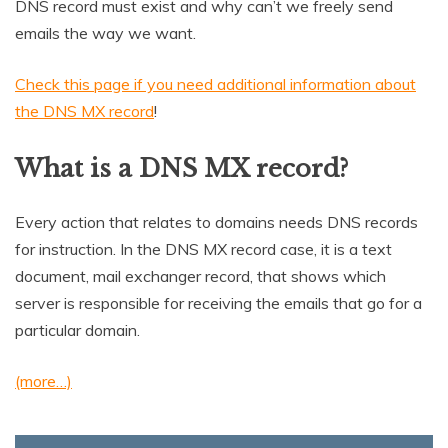
DNS record must exist and why can’t we freely send
emails the way we want.
Check this page if you need additional information about
the DNS MX record
!
What is a DNS MX record?
Every action that relates to domains needs DNS records
for instruction. In the DNS MX record case, it is a text
document, mail exchanger record, that shows which
server is responsible for receiving the emails that go for a
particular domain.
(more…)