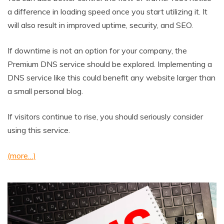
a difference in loading speed once you start utilizing it. It
will also result in improved uptime, security, and SEO.
If downtime is not an option for your company, the
Premium DNS service should be explored. Implementing a
DNS service like this could benefit any website larger than
a small personal blog.
If visitors continue to rise, you should seriously consider
using this service.
(more…)