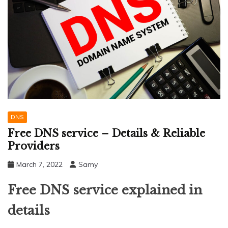
DNS
Free DNS service – Details & Reliable
Providers
March 7, 2022
Samy
Free DNS service explained in
details