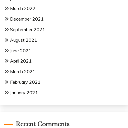
March 2022
December 2021
September 2021
August 2021
June 2021
April 2021
March 2021
February 2021
January 2021
Recent Comments