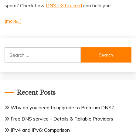
spam? Check how
DNS TXT record
can help you!
(more…)
Search
for:
Recent Posts
Why do you need to upgrade to Premium DNS?
Free DNS service – Details & Reliable Providers
IPv4 and IPv6: Comparison