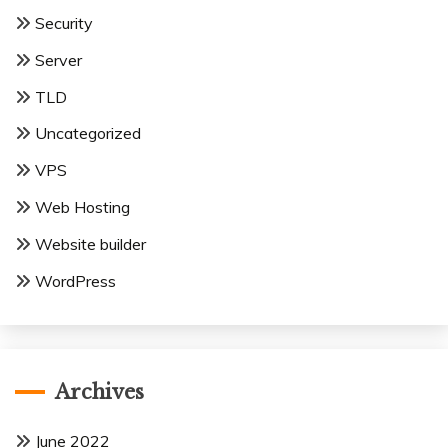
Security
Server
TLD
Uncategorized
VPS
Web Hosting
Website builder
WordPress
Archives
June 2022