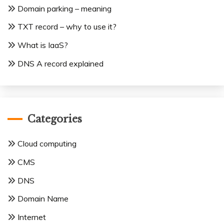
Domain parking – meaning
TXT record – why to use it?
What is IaaS?
DNS A record explained
Categories
Cloud computing
CMS
DNS
Domain Name
Internet