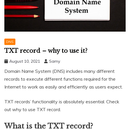
DNS
TXT record – why to use it?
August 10, 2021
Samy
Domain Name System (DNS) includes many different
records to execute different functions required for the
Internet to work as easily and efficiently as users expect.
TXT records’ functionality is absolutely essential. Check
out why to use TXT record.
What is the TXT record?