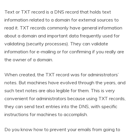
Text or TXT record is a DNS record that holds text
information related to a domain for external sources to
read it. TXT records commonly have general information
about a domain and important data frequently used for
validating (security processes). They can validate
information for e-mailing or for confirming if you really are
the owner of a domain.
When created, the TXT record was for administrators’
notes. But machines have evolved through the years, and
such text notes are also legible for them. This is very
convenient for administrators because using TXT records,
they can send text entries into the DNS, with specific
instructions for machines to accomplish.
Do you know how to prevent your emails from going to