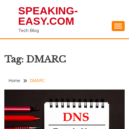
Skip
SPEAKING-
to
content
EASY.COM
Tech Blog
Tag:
DMARC
Home
DMARC